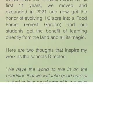
first 11 years, we moved and
expanded in 2021 and now get the
honor of evolving 1/3 acre into a Food
Forest (Forest Garden) and our
students get the benefit of learning
directly from the land and all its magic.
Here are two thoughts that inspire my
work as the schools Director:
"
We have the world to live in on the
condition that we will take good care of
it. And to take good care of it, we have
to know it. And to know it and to be
willing to take care of it, we have to
love it." - Wendell Berry
Our Forest Garden School is creating
beings that will cultivate and steward
our Mother Earth for generations to