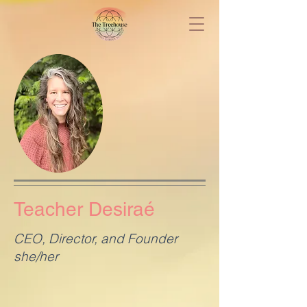
Teacher Desiraé
CEO, Director, and Founder
she/her