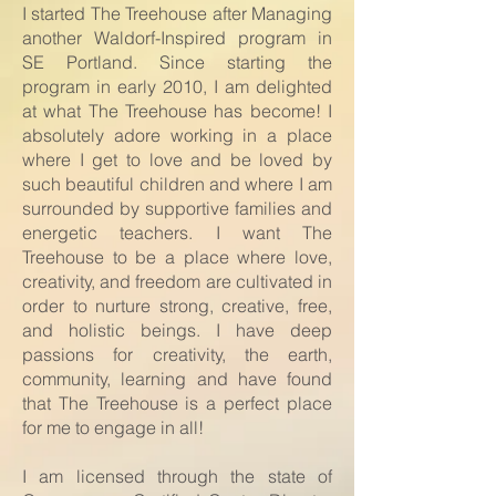
I started The Treehouse after Managing
another Waldorf-Inspired program in
SE Portland. Since starting the
program in early 2010, I am delighted
at what The Treehouse has become! I
absolutely adore working in a place
where I get to love and be loved by
such beautiful children and where I am
surrounded by supportive families and
energetic teachers. I want The
Treehouse to be a place where love,
creativity, and freedom are cultivated in
order to nurture strong, creative, free,
and holistic beings. I have deep
passions for creativity, the earth,
community, learning and have found
that The Treehouse is a perfect place
for me to engage in all!
I am licensed through the state of