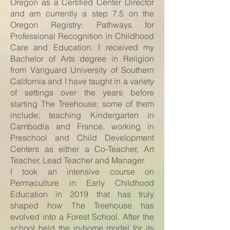
Oregon as a Certified Center Director
and am currently a step 7.5 on the
Oregon Registry: Pathways for
Professional Recognition in Childhood
Care and Education. I received my
Bachelor of Arts degree in Religion
from Vanguard University of Southern
California and I have taught in a variety
of settings over the years before
starting The Treehouse; some of them
include; teaching Kindergarten in
Cambodia and France, working in
Preschool and Child Development
Centers as either a Co-Teacher, Art
Teacher, Lead Teacher and Manager.
I took an intensive course on
Permaculture in Early Childhood
Education in 2019 that has truly
shaped how The Treehouse has
evolved into a Forest School. After the
school held the in-home model for its