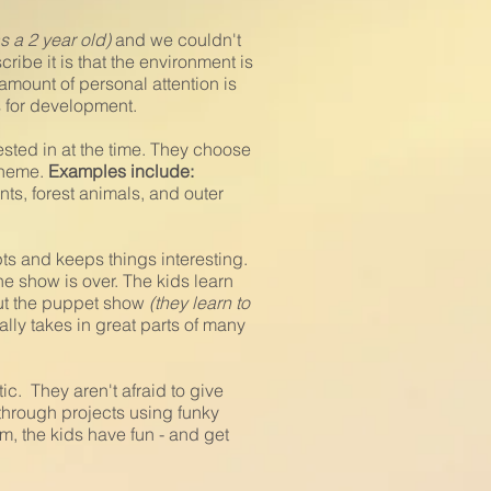
as a 2 year old)
and we couldn't
ibe it is that the environment is
amount of personal attention is
as for development.
sted in at the time. They choose
 theme.
Examples include:
ts, forest animals, and outer
pts and keeps things interesting.
 show is over. The kids learn
out the puppet show
(they learn to
ally takes in great parts of many
ic. They aren't afraid to give
through projects using funky
m, the kids have fun - and get