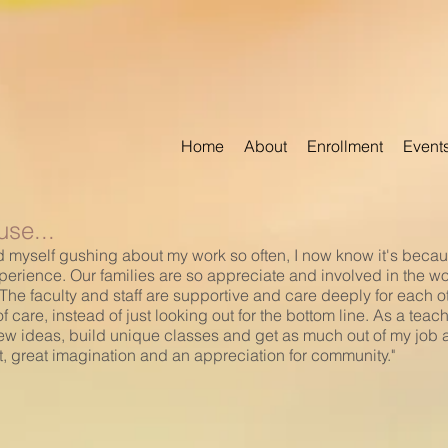
Home
About
Enrollment
Event
se...
 find myself gushing about my work so often, I now know it's bec
perience. Our families are so appreciate and involved in the w
he faculty and staff are supportive and care deeply for each oth
 care, instead of just looking out for the bottom line. As a tea
ew ideas, build unique classes and get as much out of my job as I
t, great imagination and an appreciation for community."