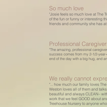
So much love
"Josie feels so much love at The Tr
of the fun or funny or interesting 
friends and community she has at h
Professional Caregiver
"The amazing, professional caregiver
success comes from my 2-1/2-year-old
end of the day with a big hug, and a
We really cannot expre
"... how much our family loves The
Weston loves all of them and talks
beautiful and always CLEAN– with
work that we feel GOOD about and
Treehouse Nursery to anyone who is