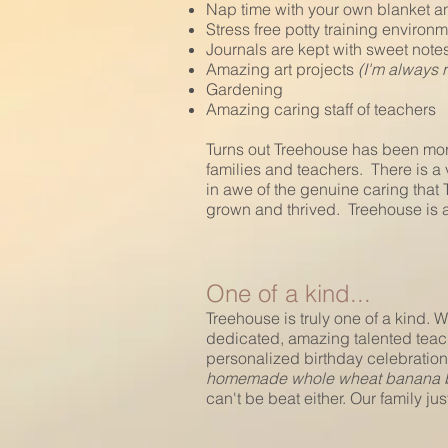
Nap time with your own blanket a
Stress free potty training environ
Journals are kept with sweet note
Amazing art projects
(I'm always 
Gardening
Amazing caring staff of teachers
Turns out Treehouse has been mor
families and teachers. There is a
in awe of the genuine caring that
grown and thrived. Treehouse is a 
One of a kind...
Treehouse is truly one of a kind. W
dedicated, amazing talented teac
personalized birthday celebration
homemade whole wheat banana bre
can't be beat either. Our family j