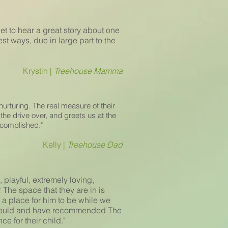
get to hear a great story about one
est ways, due in large part to the
Krystin |
Treehouse Mamma
urturing. The real measure of their
he drive over, and greets us at the
ccomplished."
Kelly |
Treehouse Dad
 playful, extremely loving,
 The space that they are in is
a place for him to be while we
e would and have recommended The
e for their child."