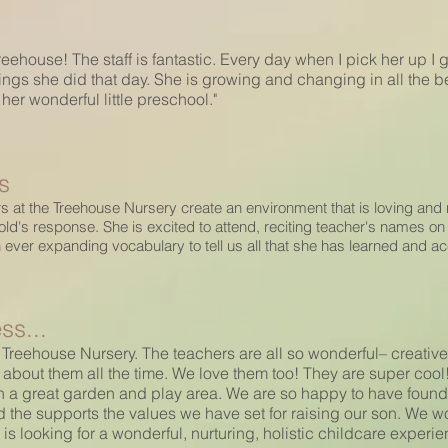
eehouse! The staff is fantastic. Every day when I pick her up I 
things she did that day. She is growing and changing in all the b
er wonderful little preschool."
s
s at the Treehouse Nursery create an environment that is loving and n
's response. She is excited to attend, reciting teacher's names on t
n ever expanding vocabulary to tell us all that she has learned and a
ss...
 Treehouse Nursery. The teachers are all so wonderful– creative,
 about them all the time. We love them too! They are super cool!
 a great garden and play area. We are so happy to have found 
 the supports the values we have set for raising our son. W
 looking for a wonderful, nurturing, holistic childcare experienc