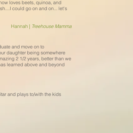
 now loves beets, quinoa, and
...I could go on and on... let's
Hannah |
Treehouse Mamma
aduate and move on to
 our daughter being somewhere
mazing 2 1/2 years, better than we
e has learned above and beyond
ar and plays to/with the kids