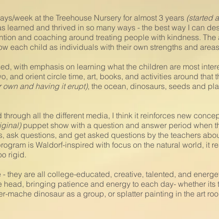
days/week at the Treehouse Nursery for almost 3 years
(started 
 learned and thrived in so many ways - the best way I can descr
tention and coaching around treating people with kindness. The 
know each child as individuals with their own strengths and are
ed, with emphasis on learning what the children are most intere
wo, and orient circle time, art, books, and activities around that
r own and having it erupt)
, the ocean, dinosaurs, seeds and plan
hrough all the different media, I think it reinforces new conce
iginal)
puppet show with a question and answer period when the
rns, ask questions, and get asked questions by the teachers ab
rogram is Waldorf-inspired with focus on the natural world, it re
oo rigid.
- they are all college-educated, creative, talented, and energet
 head, bringing patience and energy to each day- whether its 
-mache dinosaur as a group, or splatter painting in the art roo