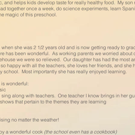
, and helps kids develop taste for really healthy food. My son
ad together once a week, do science experiments, learn Spanish.
he magic of this preschool.
e when she was 2 1/2 years old and is now getting ready to gr
ere has been wonderful. As working parents we worried about
reehouse we were so relieved. Our daughter has had the most a
so happy with all the teachers, she loves her friends, and sh
y school. Most importantly she has really enjoyed learning.
 is wonderful:
usic
sing along with teachers. One teacher I know brings in her guit
hows that pertain to the themes they are learning
ising no matter the weather!
by a wonderful cook
(the school even has a cookbook)