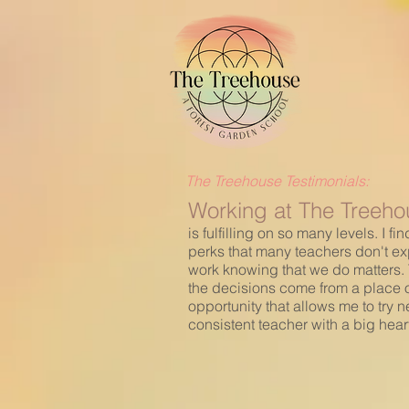
The Treehouse Testimonials:
Working at The Treehou
is fulfilling on so many levels. I
perks that many teachers don't ex
work knowing that we do matters. T
the decisions come from a place of
opportunity that allows me to try n
consistent teacher with a big hear