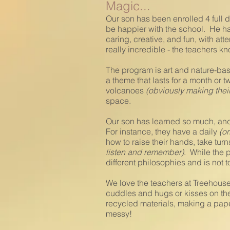
Magic...
Our son has been enrolled 4 full 
be happier with the school. He has
caring, creative, and fun, with at
really incredible - the teachers 
The program is art and nature-bas
a theme that lasts for a month or t
volcanoes
(obviously making thei
space.
Our son has learned so much, and t
For instance, they have a daily
(or
how to raise their hands, take tu
listen and remember)
. While the p
different philosophies and is not t
We love the teachers at Treehouse 
cuddles and hugs or kisses on the
recycled materials, making a paper
messy!