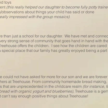
nd toys
ment
(this really helped our daughter to become fully potty traine
s/observations about things your child has said or done
really impressed with the group mosaics)
e than just a school for our daughter. We have met and connec
 very strong sense of community that goes hand in hand with the
 Treehouse offers the children. I see how the children are care
special place that our family has greatly enjoyed being a part 
e could not have asked for more for our son and we are forever t
hers at Treehouse. From community homemade bread making, pl
s that are unprecedented in the childcare realm
(for instance, 
ad with organic yogurt and blueberries)
, Treehouse is a gem
ust can't say enough positive things about Treehouse!