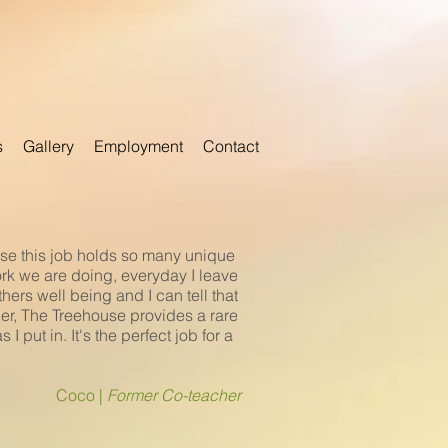
s
Gallery
Employment
Contact
ause this job holds so many unique
ork we are doing, everyday I leave
ers well being and I can tell that
cher, The Treehouse provides a rare
 put in. It's the perfect job for a
Coco |
Former Co-teacher