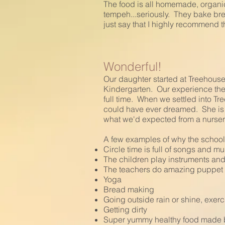
The food is all homemade, organic
tempeh...seriously. They bake bre
just say that I highly recommend t
Wonderful!
Our daughter started at Treehous
Kindergarten. Our experience th
full time. When we settled into T
could have ever dreamed. She is 
what we'd expected from a nurser
A few examples of why the school
Circle time is full of songs and m
The children play instruments and 
The teachers do amazing puppet s
Yoga
Bread making
Going outside rain or shine, exerc
Getting dirty
Super yummy healthy food made 