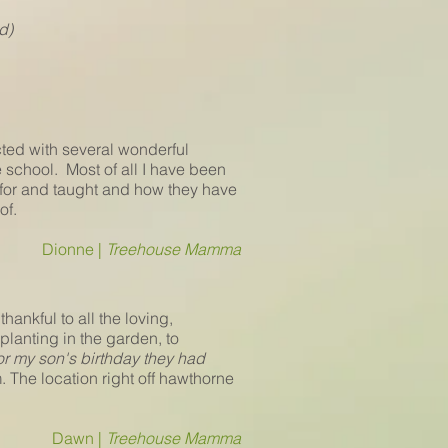
d)
ted with several wonderful
 school. Most of all I have been
d for and taught and how they have
of.
Dionne |
Treehouse Mamma
hankful to all the loving,
anting in the garden, to
for my son's birthday they had
. The location right off hawthorne
Dawn |
Treehouse Mamma