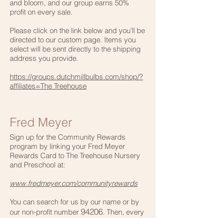
and bloom, and our group earns 50%
profit on every sale.
Please click on the link below
and you’ll be
directed to our custom page. Items you
select will be sent directly to the shipping
address you provide.
https://groups.dutchmillbulbs.com/shop/?
affiliates=The Treehouse
Fred Meyer
Sign up for the Community Rewards
program by linking your Fred Meyer
Rewards Card to The Treehouse Nursery
and Preschool at:
www.fredmeyer.com/communityrewards
You can search for us by our name or by
94206
our non-profit number
. Then, every