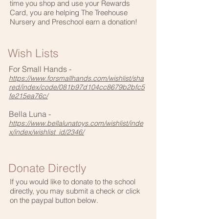
time you shop and use your Rewards
Card, you are helping The Treehouse
Nursery and Preschool earn a donation!
Wish Lists
For Small Hands -
https://www.forsmallhands.com/wishlist/sha
red/index/code/081b97d104cc8679b2bfc5
fe215ea76c/
Bella Luna -
https://www.bellalunatoys.com/wishlist/inde
x/index/wishlist_id/2346/
Donate Directly
If you would like to donate to the school
directly, you may submit a check or click
on the paypal button below.