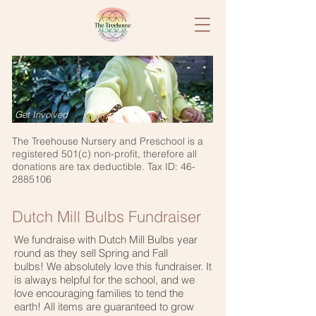
Get Involved
The Treehouse Nursery and Preschool is a
registered 501(c) non-profit, therefore all
donations are tax deductible. Tax ID:
46-
2885106
Dutch Mill Bulbs Fundraiser
We f
undraise with Dutch Mill Bulbs
​year
round as they sell Spring and Fall
bulbs! We absolutely love this fundraiser. It
is always helpful for the school, and we
love encouraging families to tend the
earth! All items are guaranteed to grow