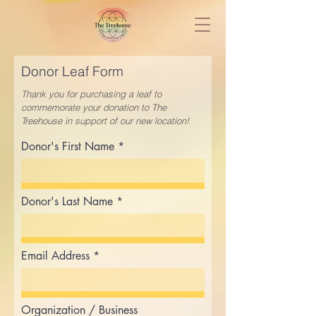
Donor Leaf Form
Thank you for purchasing a leaf to
commemorate your donation to
The
Treehouse in support of our new location!
Donor's First Name
Donor's Last Name
Email Address
Organization / Business