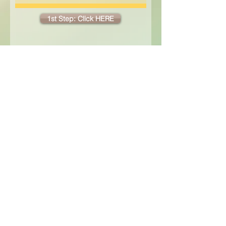
1st Step: Click HERE
2nd Step: Click the DONATE button
below to submit your payment!
home
|
our philosophy
|
contact
|
enrollment
|
FAQ
|
employment
Enrollment Contact: Address:
office.thetreehouse@gmail.com 16575 SE Webster Rd, Milwaukie, OR 97267
© 2010 The Treehouse: a Forest Garden School