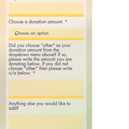
Choose a donation amount:
Did you choose "other" as your
donation amount from the
dropdown menu above? If so,
please write the amount you are
donating below. If you did not
choose "other" then please write
n/a below:
Anything else you would like to
add?